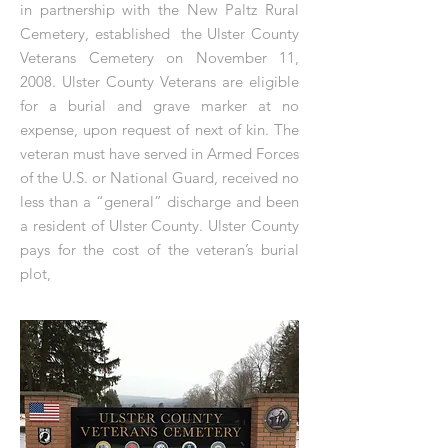
in partnership with the New Paltz Rural
Cemetery, established the Ulster County
Veterans Cemetery on November 11,
2008. Ulster County Veterans are eligible
for a burial and grave marker at no
expense, upon request of next of kin. The
veteran must have served in Armed Forces
of the U.S. or National Guard, received no
less than a “general” discharge and been
a resident of Ulster County. Ulster County
pays for the cost of the veteran’s burial
plot,