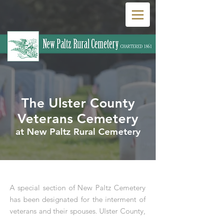
The Ulster County
Veterans Cemetery
at New Paltz Rural Cemetery
A special section of New Paltz Cemetery
has been designated for the interment of
veterans and their spouses. Ulster County,