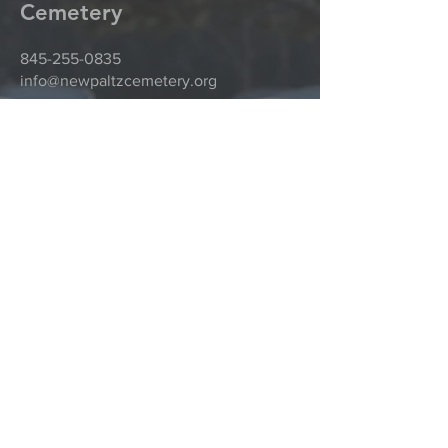
Cemetery
845-255-0835
info@newpaltzcemetery.org
81 Plains Road
New Paltz, NY 12561
@2016 New Paltz Rural Cemetery by
CompuDat Systems, Inc.