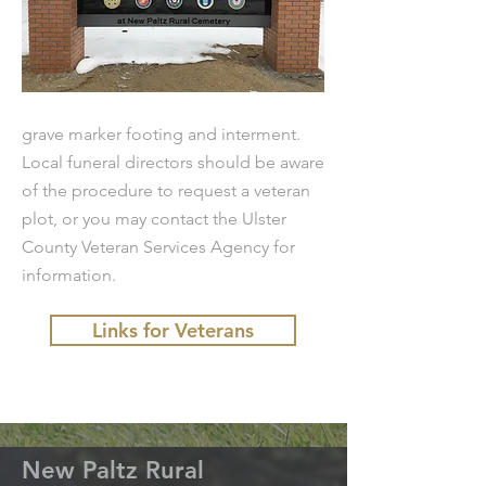
grave marker footing and interment.
Local funeral directors should be aware
of the procedure to request a veteran
plot, or you may contact the Ulster
County Veteran Services Agency for
information.
Links for Veterans
New Paltz Rural